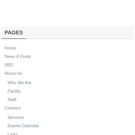
Know what's coming up on our events calendar.
PAGES
Home
News & Posts
VBS
About Us
Who We Are
Facility
Staff
Connect