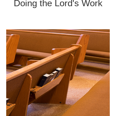
Contact us if you'd like to be part of a team!
Doing the Lord's Work