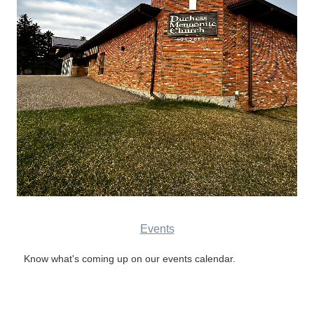
Events