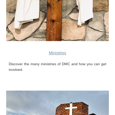
Ministries
Discover the many ministries of DMC and how you can get
involved.