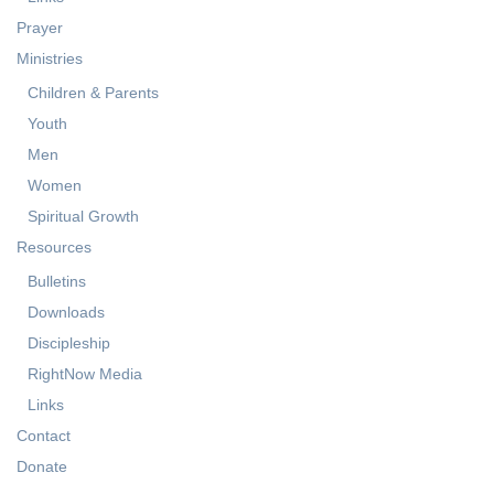
Services
Events Calendar
Links
Prayer
Ministries
Children & Parents
Youth
Men
Women
Spiritual Growth
Resources
Bulletins
Downloads
Discipleship
RightNow Media