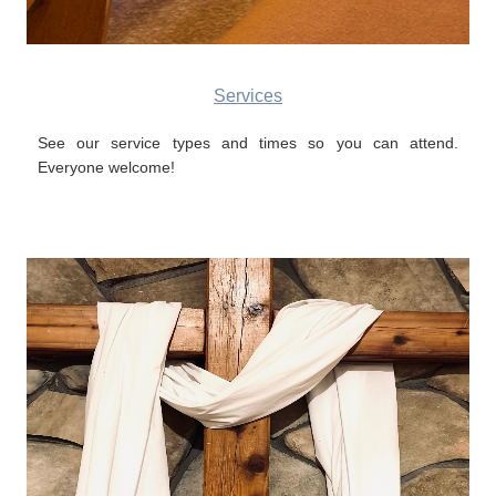
Services
See our service types and times so you can attend.
Everyone welcome!