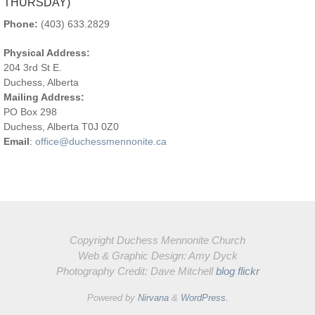
CONTACT US
OFFICE HOURS:
8:30AM-12:00PM (TUESDAY –
THURSDAY)
Phone:
(403) 633.2829
Physical Address:
204 3rd St E.
Duchess, Alberta
Mailing Address:
PO Box 298
Duchess, Alberta T0J 0Z0
Email
:
office@duchessmennonite.ca
Copyright Duchess Mennonite Church