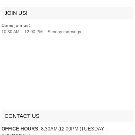
Links
Contact
Donate
JOIN US!
Come join us:
10:30 AM – 12:00 PM – Sunday mornings