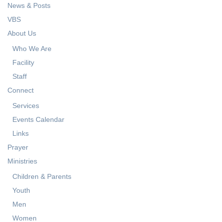
News & Posts
VBS
About Us
Who We Are
Facility
Staff
Connect
Services
Events Calendar
Links
Prayer
Ministries
Children & Parents
Youth
Men
Women