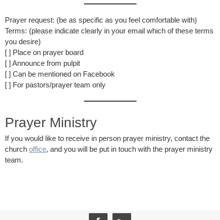
Prayer request: (be as specific as you feel comfortable with)
Terms: (please indicate clearly in your email which of these terms
you desire)
[ ] Place on prayer board
[ ] Announce from pulpit
[ ] Can be mentioned on Facebook
[ ] For pastors/prayer team only
Prayer Ministry
If you would like to receive in person prayer ministry, contact the
church
office
, and you will be put in touch with the prayer ministry
team.