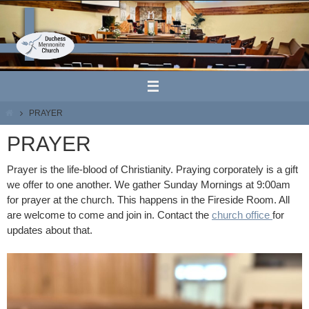
Skip
to
content
HOME
PRAYER
PRAYER
Prayer is the life-blood of Christianity. Praying corporately is a gift
we offer to one another. We gather Sunday Mornings at 9:00am
for prayer at the church. This happens in the Fireside Room. All
are welcome to come and join in. Contact the
church office
for
updates about that.