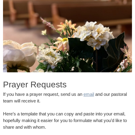
Prayer Requests
If you have a prayer request, send us an
email
and our pastoral
team will receive it.
Here’s a template that you can copy and paste into your email,
hopefully making it easier for you to formulate what you’d like to
share and with whom.