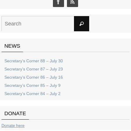
Search
Search
for:
NEWS
Secretary’s Corner 88 – July 30
Secretary’s Corner 87 – July 23
Secretary’s Corner 86 – July 16
Secretary’s Corner 85 – July 9
Secretary’s Corner 84 – July 2
DONATE
Donate here