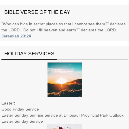
BIBLE VERSE OF THE DAY
“Who can hide in secret places so that I cannot see them?” declares
the LORD. “Do not I fill heaven and earth?” declares the LORD.
Jeremiah 23:24
HOLIDAY SERVICES
Easter:
Good Friday Service
Easter Sunday Sunrise Service at Dinosaur Provincial Park Outlook
Easter Sunday Service