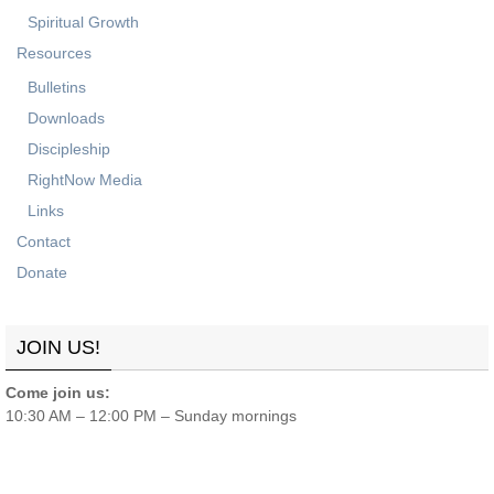
Spiritual Growth
Resources
Bulletins
Downloads
Discipleship
RightNow Media
Links
Contact
Donate
JOIN US!
Come join us:
10:30 AM – 12:00 PM – Sunday mornings