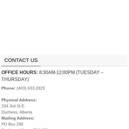
CONTACT US
OFFICE HOURS:
8:30AM-12:00PM (TUESDAY –
THURSDAY)
Phone:
(403) 633.2829
Physical Address:
204 3rd St E.
Duchess, Alberta
Mailing Address:
PO Box 298