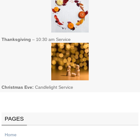
Thanksgiving
– 10:30 am Service
Christmas Eve:
Candlelight Service
PAGES
Home