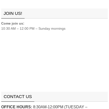
Links
Contact
Donate
JOIN US!
Come join us:
10:30 AM – 12:00 PM – Sunday mornings