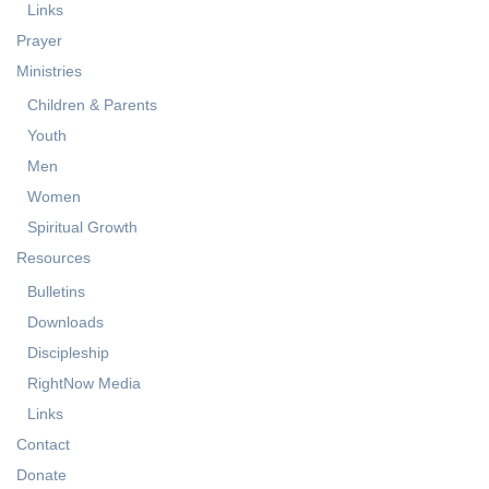
Services
Events Calendar
Links
Prayer
Ministries
Children & Parents
Youth
Men
Women
Spiritual Growth
Resources
Bulletins
Downloads
Discipleship
RightNow Media