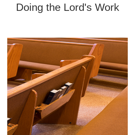
Contact us if you'd like to be part of a team!
Doing the Lord's Work