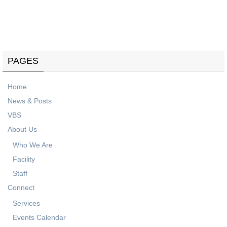
Know what's coming up on our events calendar.
PAGES
Home
News & Posts
VBS
About Us
Who We Are
Facility
Staff
Connect