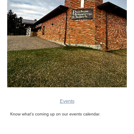
Events