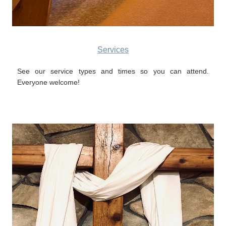
Services
See our service types and times so you can attend.
Everyone welcome!