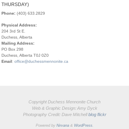
CONTACT US
OFFICE HOURS:
8:30AM-12:00PM (TUESDAY –
THURSDAY)
Phone:
(403) 633.2829
Physical Address:
204 3rd St E.
Duchess, Alberta
Mailing Address:
PO Box 298
Duchess, Alberta T0J 0Z0
Email
:
office@duchessmennonite.ca
Copyright Duchess Mennonite Church