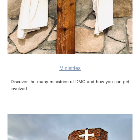
Ministries
Discover the many ministries of DMC and how you can get
involved.