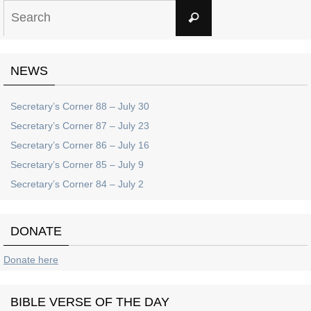
Search
Search
for:
NEWS
Secretary’s Corner 88 – July 30
Secretary’s Corner 87 – July 23
Secretary’s Corner 86 – July 16
Secretary’s Corner 85 – July 9
Secretary’s Corner 84 – July 2
DONATE
Donate here
BIBLE VERSE OF THE DAY