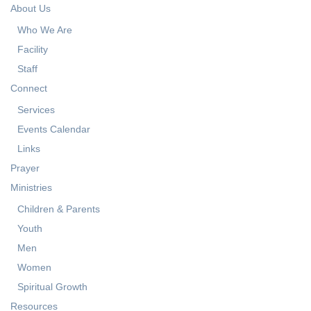
About Us
Who We Are
Facility
Staff
Connect
Services
Events Calendar
Links
Prayer
Ministries
Children & Parents
Youth
Men
Women
Spiritual Growth
Resources