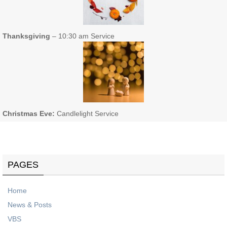
Thanksgiving
– 10:30 am Service
Christmas Eve:
Candlelight Service
PAGES
Home
News & Posts
VBS