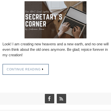
Look! I am creating new heavens and a new earth, and no one will
even think about the old ones anymore. Be glad; rejoice forever in
my creation!
CONTINUE READING