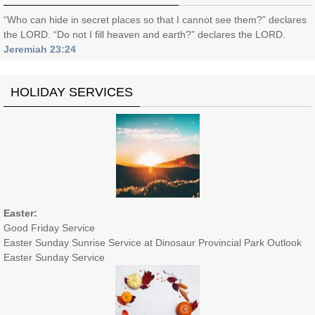
“Who can hide in secret places so that I cannot see them?” declares
the LORD. “Do not I fill heaven and earth?” declares the LORD.
Jeremiah 23:24
HOLIDAY SERVICES
Easter:
Good Friday Service
Easter Sunday Sunrise Service at Dinosaur Provincial Park Outlook
Easter Sunday Service