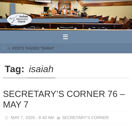
Skip
to
content
HOME
POSTS TAGGED "ISAIAH"
Tag:
isaiah
SECRETARY’S CORNER 76 –
MAY 7
MAY 7, 2026 - 8:40 AM
SECRETARY'S CORNER