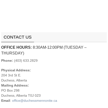
CONTACT US
OFFICE HOURS:
8:30AM-12:00PM (TUESDAY –
THURSDAY)
Phone:
(403) 633.2829
Physical Address:
204 3rd St E.
Duchess, Alberta
Mailing Address:
PO Box 298
Duchess, Alberta T0J 0Z0
Email
:
office@duchessmennonite.ca