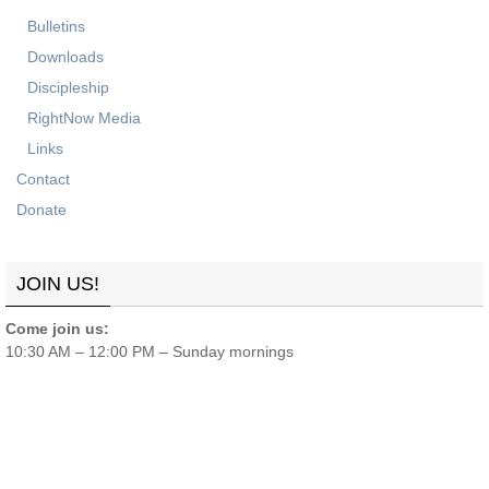
Bulletins
Downloads
Discipleship
RightNow Media
Links
Contact
Donate
JOIN US!
Come join us:
10:30 AM – 12:00 PM – Sunday mornings