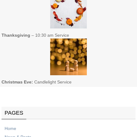
Thanksgiving
– 10:30 am Service
Christmas Eve:
Candlelight Service
PAGES
Home
News & Posts