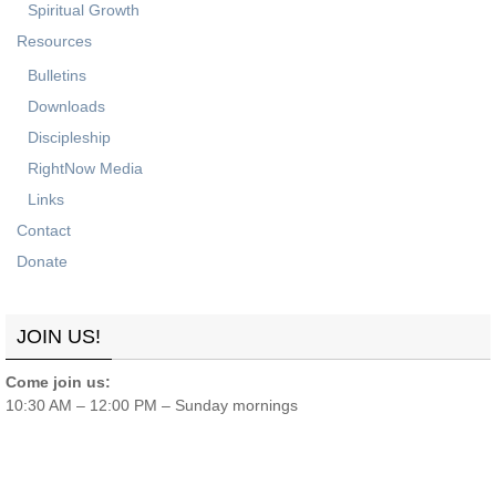
Spiritual Growth
Resources
Bulletins
Downloads
Discipleship
RightNow Media
Links
Contact
Donate
JOIN US!
Come join us:
10:30 AM – 12:00 PM – Sunday mornings