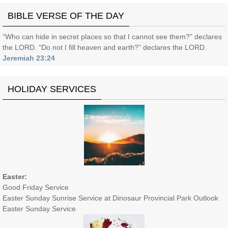
BIBLE VERSE OF THE DAY
“Who can hide in secret places so that I cannot see them?” declares
the LORD. “Do not I fill heaven and earth?” declares the LORD.
Jeremiah 23:24
HOLIDAY SERVICES
Easter:
Good Friday Service
Easter Sunday Sunrise Service at Dinosaur Provincial Park Outlook
Easter Sunday Service