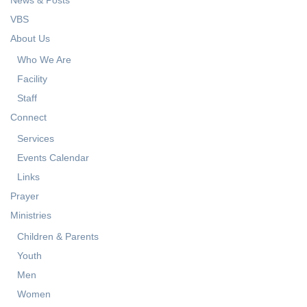
VBS
About Us
Who We Are
Facility
Staff
Connect
Services
Events Calendar
Links
Prayer
Ministries
Children & Parents
Youth
Men
Women