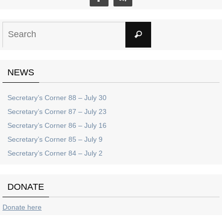
Search
Search
for:
NEWS
Secretary’s Corner 88 – July 30
Secretary’s Corner 87 – July 23
Secretary’s Corner 86 – July 16
Secretary’s Corner 85 – July 9
Secretary’s Corner 84 – July 2
DONATE
Donate here