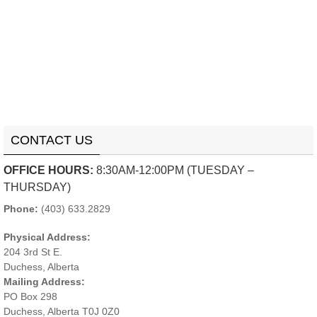
CONTACT US
OFFICE HOURS:
8:30AM-12:00PM (TUESDAY –
THURSDAY)
Phone:
(403) 633.2829
Physical Address:
204 3rd St E.
Duchess, Alberta
Mailing Address:
PO Box 298
Duchess, Alberta T0J 0Z0