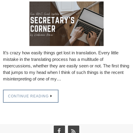
It’s crazy how easily things get lost in translation. Every little
mistake in the translating process has a multitude of
repercussions, whether they are easily seen or not. The first thing
that jumps to my head when I think of such things is the recent
misinterpreting of one of my…
CONTINUE READING