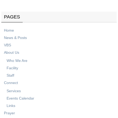
PAGES
Home
News & Posts
VBS
About Us
Who We Are
Facility
Staff
Connect
Services
Events Calendar
Links
Prayer