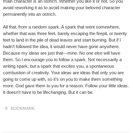
main character is an ostrich. Whether you like it or not. So you
avoid reworking it as to avoid making your beloved character
permanently into an ostrich.
All that, from a random spark. A spark that went somewhere,
whether that was three feet, barely escaping the firepit, or twenty
feet to land in the pile of dead leaves and start burning. But if I
hadn’t followed the idea, it would never have gone anywhere.
Because my ideas are just that—
mine
. No one else will have
them. So I encourage you to follow a spark. Not necessarily a
writing spark, but a spark that excites you, a spontaneous
combustion of creativity. Your ideas are ideas that only you are
going to come up with, so it’s on
you
to make them something
more. God gave them to you for a reason. Follow your little ideas.
It doesn’t have to be lifechanging. But it can be.
.
BOOKMARK