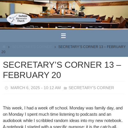
Skip
to
content
HOME
SECRETARY'S CORNER
SECRETARY’S CORNER 13 – FEBRUARY
20
SECRETARY’S CORNER 13 –
FEBRUARY 20
MARCH 6, 2025 - 10:12 AM
SECRETARY'S CORNER
This week, I had a week off school. Monday was family day, and
on Monday I spent much time listening to podcasts and an
audiobook while I scribbled random ideas into my new notebook.
A notebook I started with a specific purpose: it is the catch-all,