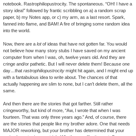
notebook. Rastrophiliopustrocity. The spontaneous. “OH! I have a
story idea!” followed by frantic scribbling on a) a random scrap
paper, b) my Notes app, or c) my arm, as a last resort. Spark,
fanned into flame, and BAM! A fire of bringing some random idea
into the world.
Now, there are a
lot
of ideas that have not gotten far. You would
not believe how many story stubs I have saved on my ancient
computer from when I was, oh, twelve years old. And they are
cringe and/or pathetic. But I will never delete them! Because one
day…that
rastrophiliopustrocity
might hit again, and I might end up
with a fantabulous idea to write about. The chances of that
actually happening are slim to none, but I can’t delete them, all the
same.
And then there are the stories that got farther. Still rather
cringeworthy, but kind of more, “Aw, I wrote that when I was
fourteen. That was only three years ago.” And, of course, there
are the stories that people like my brother adore. One that needs
MAJOR reworking, but your brother has determined that your