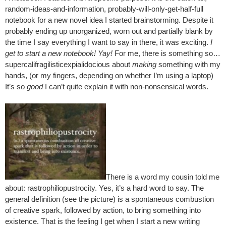
random-ideas-and-information, probably-will-only-get-half-full
notebook for a new novel idea I started brainstorming. Despite it
probably ending up unorganized, worn out and partially blank by
the time I say everything I want to say in there, it was exciting.
I
get to start a new notebook! Yay!
For me, there is something so…
supercalifragilisticexpialidocious about
making
something with my
hands, (or my fingers, depending on whether I’m using a laptop)
It’s so
good
I can’t quite explain it with non-nonsensical words.
There is a word my cousin told me
about: rastrophiliopustrocity. Yes, it’s a hard word to say. The
general definition (see the picture) is a spontaneous combustion
of creative spark, followed by action, to bring something into
existence. That is the feeling I get when I start a new writing