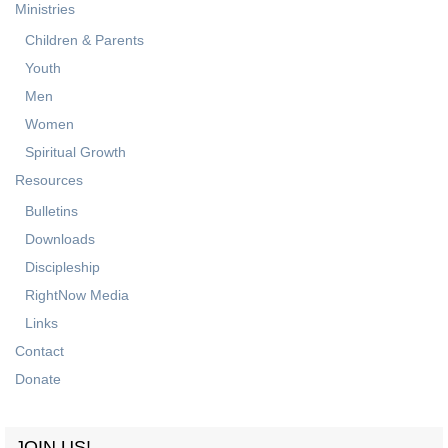
Ministries
Children & Parents
Youth
Men
Women
Spiritual Growth
Resources
Bulletins
Downloads
Discipleship
RightNow Media
Links
Contact
Donate
JOIN US!