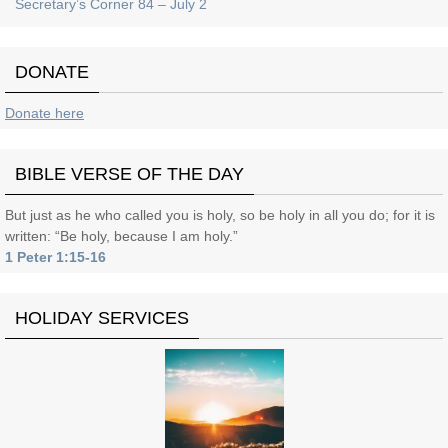
Secretary’s Corner 84 – July 2
DONATE
Donate here
BIBLE VERSE OF THE DAY
But just as he who called you is holy, so be holy in all you do; for it is
written: “Be holy, because I am holy.”
1 Peter 1:15-16
HOLIDAY SERVICES