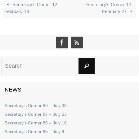
Secretary’s Corner 12 –
Secretary’s Corner 14 –
February 13
February 27
Search
Search
for:
NEWS
Secretary’s Corner 88 – July 30
Secretary’s Corner 87 – July 23
Secretary’s Corner 86 – July 16
Secretary’s Corner 85 – July 9