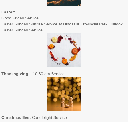
Easter:
Good Friday Service
Easter Sunday Sunrise Service at Dinosaur Provincial Park Outlook
Easter Sunday Service
Thanksgiving
– 10:30 am Service
Christmas Eve:
Candlelight Service