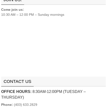
Come join us:
10:30 AM – 12:00 PM – Sunday mornings
CONTACT US
OFFICE HOURS:
8:30AM-12:00PM (TUESDAY –
THURSDAY)
Phone:
(403) 633.2829