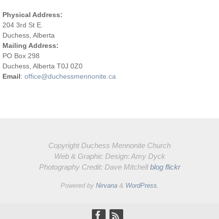
Physical Address:
204 3rd St E.
Duchess, Alberta
Mailing Address:
PO Box 298
Duchess, Alberta T0J 0Z0
Email
:
office@duchessmennonite.ca
Copyright Duchess Mennonite Church
Web & Graphic Design: Amy Dyck
Photography Credit: Dave Mitchell
blog
flickr
Powered by
Nirvana
&
WordPress.