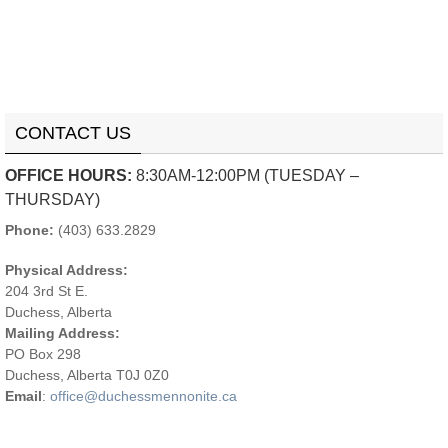
CONTACT US
OFFICE HOURS:
8:30AM-12:00PM (TUESDAY –
THURSDAY)
Phone:
(403) 633.2829
Physical Address:
204 3rd St E.
Duchess, Alberta
Mailing Address:
PO Box 298
Duchess, Alberta T0J 0Z0
Email
:
office@duchessmennonite.ca