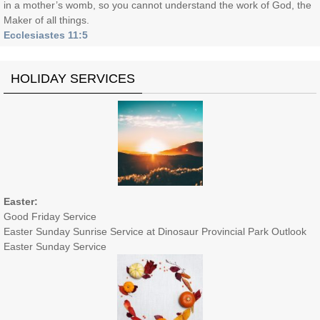
in a mother’s womb, so you cannot understand the work of God, the
Maker of all things.
Ecclesiastes 11:5
HOLIDAY SERVICES
Easter:
Good Friday Service
Easter Sunday Sunrise Service at Dinosaur Provincial Park Outlook
Easter Sunday Service