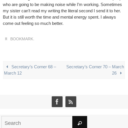
who are going to be making noise while I’m working. Sometimes
my sister can’t read my writing the literal second I send it to her.
But it is still worth the time and mental energy spent. I always
come out feeling so much better.
.
BOOKMARK
Secretary’s Corner 68 –
Secretary’s Corner 70 – March
March 12
26
Search
Search
for: