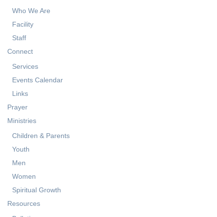
Who We Are
Facility
Staff
Connect
Services
Events Calendar
Links
Prayer
Ministries
Children & Parents
Youth
Men
Women
Spiritual Growth
Resources