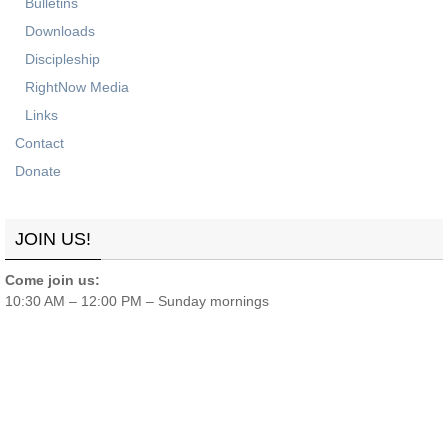
Bulletins
Downloads
Discipleship
RightNow Media
Links
Contact
Donate
JOIN US!
Come join us:
10:30 AM – 12:00 PM – Sunday mornings