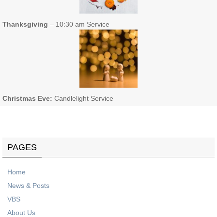
Thanksgiving
– 10:30 am Service
Christmas Eve:
Candlelight Service
PAGES
Home
News & Posts
VBS
About Us