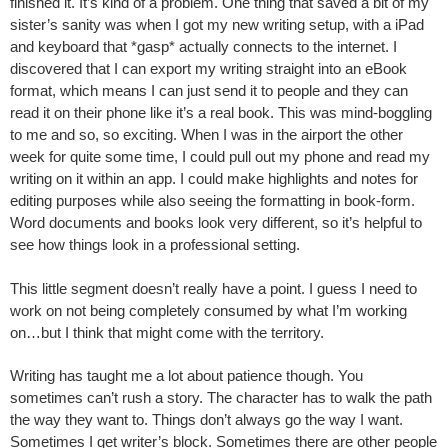
finished it. It’s kind of a problem. One thing that saved a bit of my
sister’s sanity was when I got my new writing setup, with a iPad
and keyboard that *gasp* actually connects to the internet. I
discovered that I can export my writing straight into an eBook
format, which means I can just send it to people and they can
read it on their phone like it’s a real book. This was mind-boggling
to me and so, so exciting. When I was in the airport the other
week for quite some time, I could pull out my phone and read my
writing on it within an app. I could make highlights and notes for
editing purposes while also seeing the formatting in book-form.
Word documents and books look very different, so it’s helpful to
see how things look in a professional setting.
This little segment doesn’t really have a point. I guess I need to
work on not being completely consumed by what I’m working
on…but I think that might come with the territory.
Writing has taught me a lot about patience though. You
sometimes can’t rush a story. The character has to walk the path
the way they want to. Things don’t always go the way I want.
Sometimes I get writer’s block. Sometimes there are other people