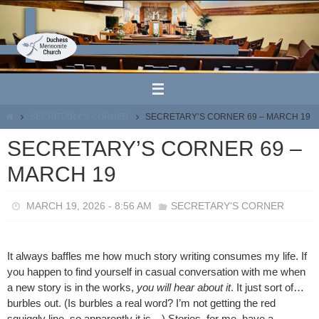
Skip
to
content
HOME
SECRETARY'S CORNER
SECRETARY’S CORNER 69 – MARCH 19
SECRETARY’S CORNER 69 –
MARCH 19
MARCH 19, 2026 - 8:56 AM
SECRETARY'S CORNER
It always baffles me how much story writing consumes my life. If
you happen to find yourself in casual conversation with me when
a new story is in the works,
you will hear about it
. It just sort of…
burbles out. (Is burbles a real word? I’m not getting the red
squiggly line, so apparently it is…) Stories, for me, have a