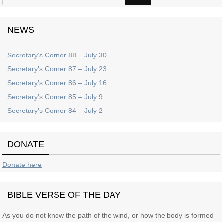
NEWS
Secretary’s Corner 88 – July 30
Secretary’s Corner 87 – July 23
Secretary’s Corner 86 – July 16
Secretary’s Corner 85 – July 9
Secretary’s Corner 84 – July 2
DONATE
Donate here
BIBLE VERSE OF THE DAY
As you do not know the path of the wind, or how the body is formed