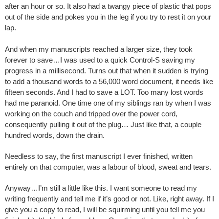
after an hour or so. It also had a twangy piece of plastic that pops
out of the side and pokes you in the leg if you try to rest it on your
lap.
And when my manuscripts reached a larger size, they took
forever to save…I was used to a quick Control-S saving my
progress in a millisecond. Turns out that when it sudden is trying
to add a thousand words to a 56,000 word document, it needs like
fifteen seconds. And I had to save a LOT. Too many lost words
had me paranoid. One time one of my siblings ran by when I was
working on the couch and tripped over the power cord,
consequently pulling it out of the plug… Just like that, a couple
hundred words, down the drain.
Needless to say, the first manuscript I ever finished, written
entirely on that computer, was a labour of blood, sweat and tears.
Anyway…I’m still a little like this. I want someone to read my
writing frequently and tell me if it’s good or not. Like, right away. If I
give you a copy to read, I will be squirming until you tell me you