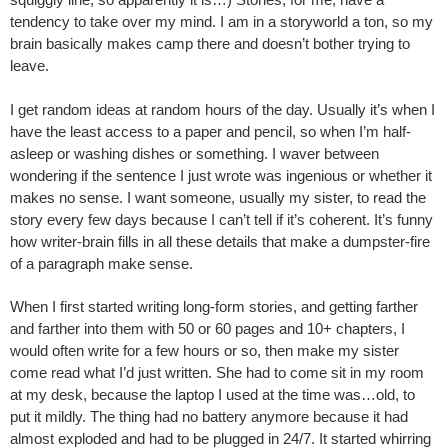
tendency to take over my mind. I am in a storyworld a ton, so my
brain basically makes camp there and doesn’t bother trying to
leave.
I get random ideas at random hours of the day. Usually it’s when I
have the least access to a paper and pencil, so when I’m half-
asleep or washing dishes or something. I waver between
wondering if the sentence I just wrote was ingenious or whether it
makes no sense. I want someone, usually my sister, to read the
story every few days because I can’t tell if it’s coherent. It’s funny
how writer-brain fills in all these details that make a dumpster-fire
of a paragraph make sense.
When I first started writing long-form stories, and getting farther
and farther into them with 50 or 60 pages and 10+ chapters, I
would often write for a few hours or so, then make my sister
come read what I’d just written. She had to come sit in my room
at my desk, because the laptop I used at the time was…old, to
put it mildly. The thing had no battery anymore because it had
almost exploded and had to be plugged in 24/7. It started whirring